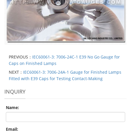
PREVIOUS：
IEC60061-3: 7006-24C-1 E39 No Go Gauge for
Caps on Finished Lamps
NEXT：
IEC60061-3: 7006-24A-1 Gauge for Finished Lamps
Fitted with E39 Caps for Testing Contact-Making
INQUIRY
Name:
Email: