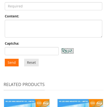
Content:
Captcha:
Send
Reset
RELATED PRODUCTS