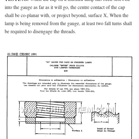
into the gauge as far as it will go, the centre contact of the cap
shall be co-planar with, or project beyond, surface X, When the
lamp is being removed from the gauge, at least two fall turns shall
be required to disengage the threads.