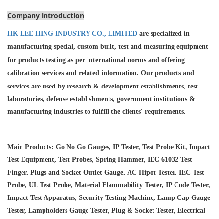
Company introduction
HK LEE HING INDUSTRY CO., LIMITED
are specialized in
manufacturing special, custom built, test and measuring equipment
for products testing as per international norms and offering
calibration services and
related information. Our products and
services are used by research & development establishments, test
laboratories, defense establishments, government institutions &
manufacturing industries to fulfill the clients' requirements.
Main Products: Go No Go Gauges, IP Tester, Test Probe Kit, Impact
Test Equipment, Test Probes, Spring Hammer, IEC 61032 Test
Finger, Plugs and Socket Outlet Gauge, AC Hipot Tester, IEC Test
Probe, UL Test Probe, Material Flammability Tester, IP Code Tester,
Impact Test Apparatus, Security Testing Machine, Lamp Cap Gauge
Tester, Lampholders Gauge Tester, Plug & Socket Tester, Electrical