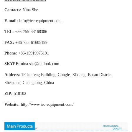
Contacts:
Nina She
E-mail:
info@iec-equipment.com
TEL:
+86-755-
33168386
FAX:
+86-755-
61605199
Phone:
+86-15919975191
SKYPE:
nina.she@outlook.com
Address:
1F Junfeng Building, Gongle, Xixiang,
Baoan District,
Shenzhen, Guangdong, China
ZIP:
518102
Website:
http://www.iec-equipment
.com/