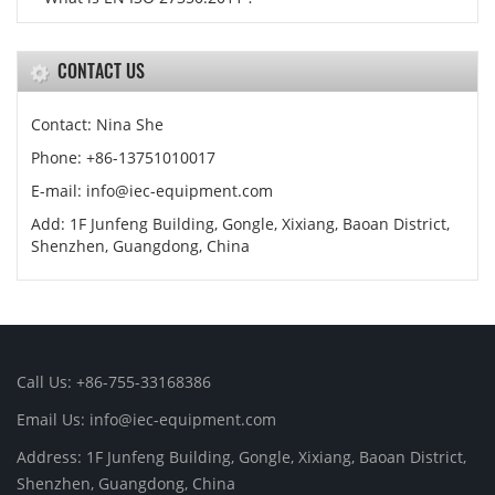
CONTACT US
Contact: Nina She
Phone: +86-13751010017
E-mail: info@iec-equipment.com
Add: 1F Junfeng Building, Gongle, Xixiang, Baoan District,
Shenzhen, Guangdong, China
Call Us: +86-755-33168386
Email Us: info@iec-equipment.com
Address: 1F Junfeng Building, Gongle, Xixiang, Baoan District,
Shenzhen, Guangdong, China