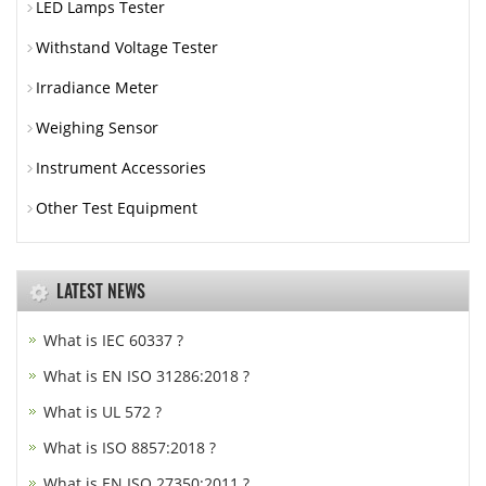
LED Lamps Tester
Withstand Voltage Tester
Irradiance Meter
Weighing Sensor
Instrument Accessories
Other Test Equipment
LATEST NEWS
What is IEC 60337 ?
What is EN ISO 31286:2018 ?
What is UL 572 ?
What is ISO 8857:2018 ?
What is EN ISO 27350:2011 ?