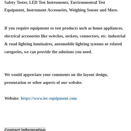
Safety Tester, LED Test Instruments, Environmental Test
Equipment, Instrument Accessories, Weighing Sensor and More.
If you require equipment to test products such as home appliances,
electrical accessories like switches, sockets, connectors, etc. industrial
& road lighting luminaires,
automobile lighting systems or related
categories, we can provide the solutions you need.
We would appreciate your comments on the layout design,
presentation or other aspects of our website.
Website:
https://www.iec-equipment.com
Contact information