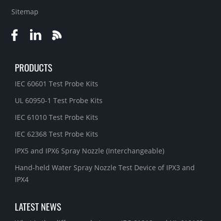
Sitemap
PRODUCTS
IEC 60601 Test Probe Kits
UL 60950-1 Test Probe Kits
IEC 61010 Test Probe Kits
IEC 62368 Test Probe Kits
IPX5 and IPX6 Spray Nozzle (Interchangeable)
Hand-held Water Spray Nozzle Test Device of IPX3 and
IPX4
LATEST NEWS