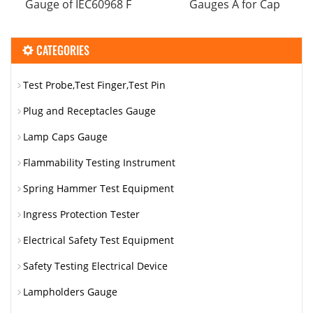
Gauge​ of IEC60968 F
Gauges A for Cap
CATEGORIES
Test Probe,Test Finger,Test Pin
Plug and Receptacles Gauge
Lamp Caps Gauge
Flammability Testing Instrument
Spring Hammer Test Equipment
Ingress Protection Tester
Electrical Safety Test Equipment
Safety Testing Electrical Device
Lampholders Gauge