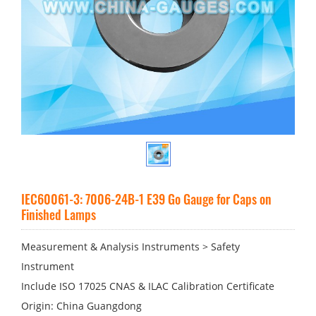
IEC60061-3: 7006-24B-1 E39 Go Gauge for Caps on
Finished Lamps
Measurement & Analysis Instruments > Safety
Instrument
Include ISO 17025 CNAS & ILAC Calibration Certificate
Origin: China Guangdong