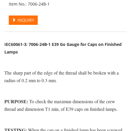
Item No.: 7006-24B-1
INQUIRY
IEC60061-3: 7006-24B-1 E39 Go Gauge for Caps on Finished
Lamps
The sharp part of the edge of the thread shall be broken with a
radius of 0.2 mm to 0.3 mm.
PURPOSE:
To check the maximun dimensions of the crew
thread and dimension T1 min, of E39 caps on finished lamps.
TESTING:
When the cap on a finished lamp has been screwed