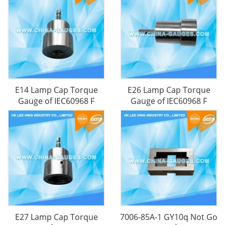
E14 Lamp Cap Torque
E26 Lamp Cap Torque
Gauge​ of IEC60968 F
Gauge​ of IEC60968 F
E27 Lamp Cap Torque
7006-85A-1 GY10q Not Go