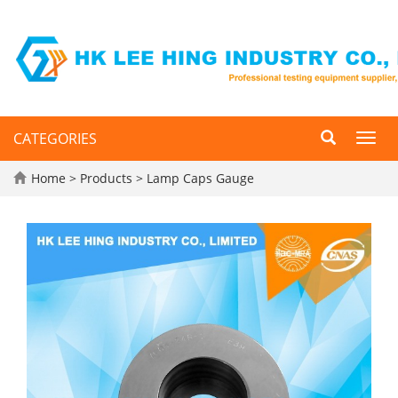
CATEGORIES
Toggl
navig
Home
>
Products
>
Lamp Caps Gauge