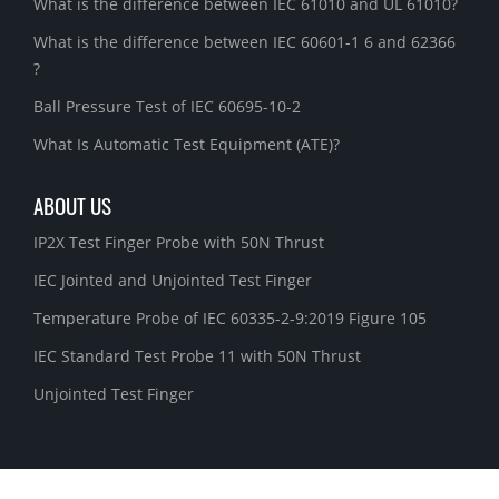
What is the difference between IEC 61010 and UL 61010?
What is the difference between IEC 60601-1 6 and 62366
?
Ball Pressure Test of IEC 60695-10-2
What Is Automatic Test Equipment (ATE)?
ABOUT US
IP2X Test Finger Probe with 50N Thrust
IEC Jointed and Unjointed Test Finger
Temperature Probe of IEC 60335-2-9:2019 Figure 105
IEC Standard Test Probe 11 with 50N Thrust
Unjointed Test Finger