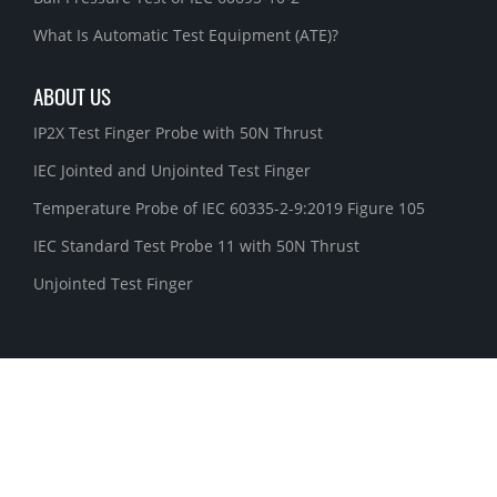
What Is Automatic Test Equipment (ATE)?
ABOUT US
IP2X Test Finger Probe with 50N Thrust
IEC Jointed and Unjointed Test Finger
Temperature Probe of IEC 60335-2-9:2019 Figure 105
IEC Standard Test Probe 11 with 50N Thrust
Unjointed Test Finger