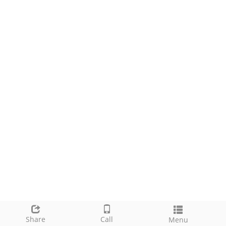
Share
Call
Menu