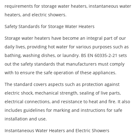
requirements for storage water heaters, instantaneous water
heaters, and electric showers.
Safety Standards for Storage Water Heaters
Storage water heaters have become an integral part of our
daily lives, providing hot water for various purposes such as
bathing, washing dishes, or laundry. BS EN 60335-2-21 sets
out the safety standards that manufacturers must comply
with to ensure the safe operation of these appliances.
The standard covers aspects such as protection against
electric shock, mechanical strength, sealing of live parts,
electrical connections, and resistance to heat and fire. It also
includes guidelines for marking and instructions for safe
installation and use.
Instantaneous Water Heaters and Electric Showers