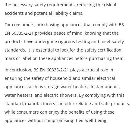
the necessary safety requirements, reducing the risk of
accidents and potential liability claims.
For consumers, purchasing appliances that comply with BS
EN 60335-2-21 provides peace of mind, knowing that the
products have undergone rigorous testing and meet safety
standards. It is essential to look for the safety certification
mark or label on these appliances before purchasing them.
In conclusion, BS EN 60335-2-21 plays a crucial role in
ensuring the safety of household and similar electrical
appliances such as storage water heaters, instantaneous
water heaters, and electric showers. By complying with this
standard, manufacturers can offer reliable and safe products,
while consumers can enjoy the benefits of using these
appliances without compromising their well-being.