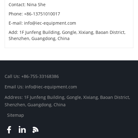
Contact: Nina She
Phone: +86-13751010017
E-mail: info@iec-equipment.com
Add: 1F Junfeng Building, Gongle, Xixiang, Baoan District,
Shenzhen, Guangdong, China
Call Us: +86-755-33168386
Email Us: info@iec-equipment.com
Address: 1F Junfeng Building, Gongle, Xixiang, Baoan District,
Shenzhen, Guangdong, China
Sitemap