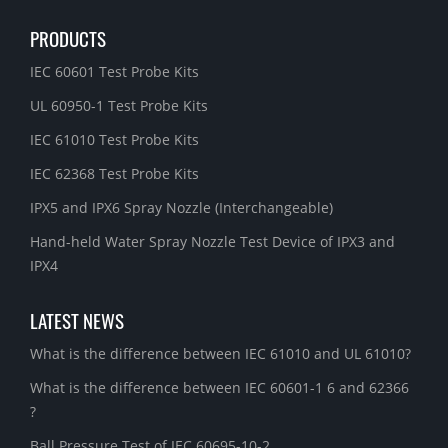
PRODUCTS
IEC 60601 Test Probe Kits
UL 60950-1 Test Probe Kits
IEC 61010 Test Probe Kits
IEC 62368 Test Probe Kits
IPX5 and IPX6 Spray Nozzle (Interchangeable)
Hand-held Water Spray Nozzle Test Device of IPX3 and
IPX4
LATEST NEWS
What is the difference between IEC 61010 and UL 61010?
What is the difference between IEC 60601-1 6 and 62366
?
Ball Pressure Test of IEC 60695-10-2