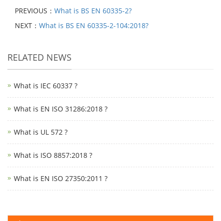
PREVIOUS：
What is BS EN 60335-2?
NEXT：
What is BS EN 60335-2-104:2018?
RELATED NEWS
What is IEC 60337 ?
What is EN ISO 31286:2018 ?
What is UL 572 ?
What is ISO 8857:2018 ?
What is EN ISO 27350:2011 ?