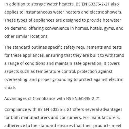
In addition to storage water heaters, BS EN 60335-2-21 also
applies to instantaneous water heaters and electric showers.
These types of appliances are designed to provide hot water
on demand, offering convenience in homes, hotels, gyms, and
other similar locations.
The standard outlines specific safety requirements and tests
for these appliances, ensuring that they are built to withstand
a range of conditions and maintain safe operation. It covers
aspects such as temperature control, protection against
overheating, and proper grounding to protect against electric
shock.
Advantages of Compliance with BS EN 60335-2-21
Compliance with BS EN 60335-2-21 offers several advantages
for both manufacturers and consumers. For manufacturers,
adherence to the standard ensures that their products meet