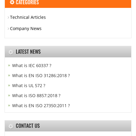
CATEGORIES
Technical Articles
Company News
LATEST NEWS
What is IEC 60337 ?
What is EN ISO 31286:2018 ?
What is UL 572 ?
What is ISO 8857:2018 ?
What is EN ISO 27350:2011 ?
CONTACT US