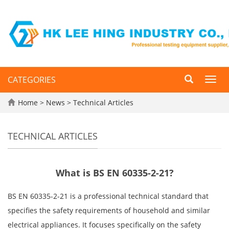
CATEGORIES
Toggl
navig
Home
>
News
>
Technical Articles
TECHNICAL ARTICLES
What is BS EN 60335-2-21?
BS EN 60335-2-21 is a professional technical standard that
specifies the safety requirements of household and similar
electrical appliances. It focuses specifically on the safety