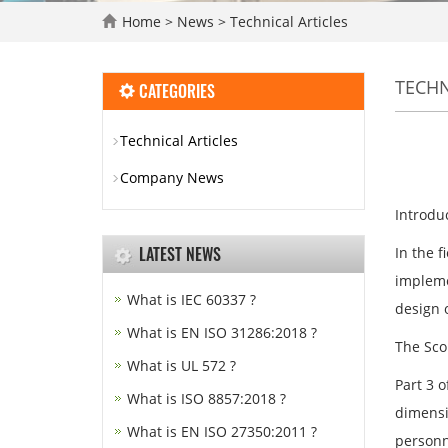
Home
>
News
>
Technical Articles
TECHN
CATEGORIES
Technical Articles
Company News
Introdu
LATEST NEWS
In the f
impleme
What is IEC 60337 ?
design o
What is EN ISO 31286:2018 ?
The Scop
What is UL 572 ?
Part 3 
What is ISO 8857:2018 ?
dimensi
What is EN ISO 27350:2011 ?
personn