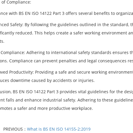
s of Compliance:
nce with BS EN ISO 14122 Part 3 offers several benefits to organiza
ced Safety: By following the guidelines outlined in the standard, t
ificantly reduced. This helps create a safer working environment an
ts.
l Compliance: Adhering to international safety standards ensures t
ions. Compliance can prevent penalties and legal consequences re
oved Productivity: Providing a safe and secure working environment
uces downtime caused by accidents or injuries.
lusion, BS EN ISO 14122 Part 3 provides vital guidelines for the de
ent falls and enhance industrial safety. Adhering to these guidelin
omotes a safer and more productive workplace.
PREVIOUS：
What is BS EN ISO 14155-2:2019