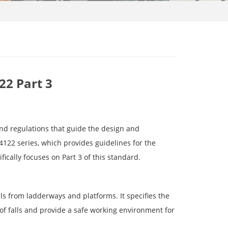
22 Part 3
 and regulations that guide the design and
122 series, which provides guidelines for the
ifically focuses on Part 3 of this standard.
ls from ladderways and platforms. It specifies the
 of falls and provide a safe working environment for