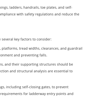
ngs, ladders, handrails, toe plates, and self-
compliance with safety regulations and reduce the
several key factors to consider:
platforms, tread widths, clearances, and guardrail
ronment and preventing falls.
rms, and their supporting structures should be
tion and structural analysis are essential to
, including self-closing gates, to prevent
s requirements for ladderway entry points and