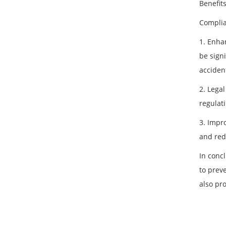
Benefit
Complia
1. Enhan
be sign
acciden
2. Lega
regulat
3. Impr
and red
In conc
to prev
also pr