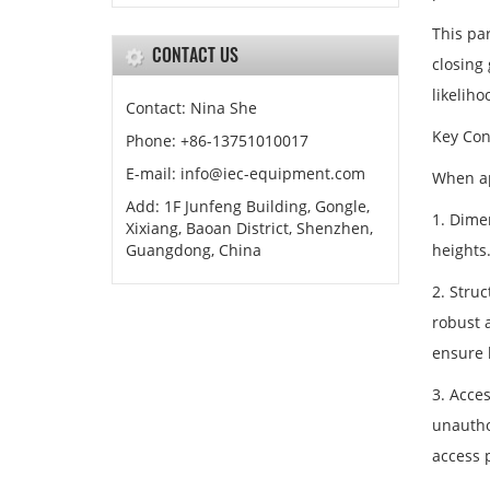
This par
CONTACT US
closing
likeliho
Contact: Nina She
Key Con
Phone: +86-13751010017
E-mail: info@iec-equipment.com
When app
Add: 1F Junfeng Building, Gongle,
1. Dime
Xixiang, Baoan District, Shenzhen,
Guangdong, China
heights
2. Stru
robust a
ensure l
3. Acce
unautho
access 