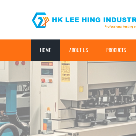
HOME
ABOUT US
PRODUCTS