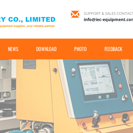
SUPPORT & SALES CONTAC
info@iec-equipment.c
NEWS
DOWNLOAD
PHOTO
FEEDBACK