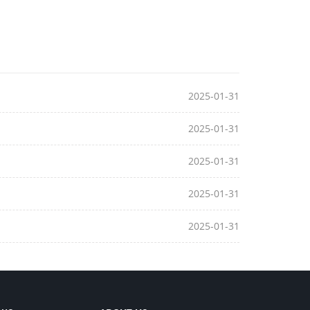
2025-01-31
2025-01-31
2025-01-31
2025-01-31
2025-01-31