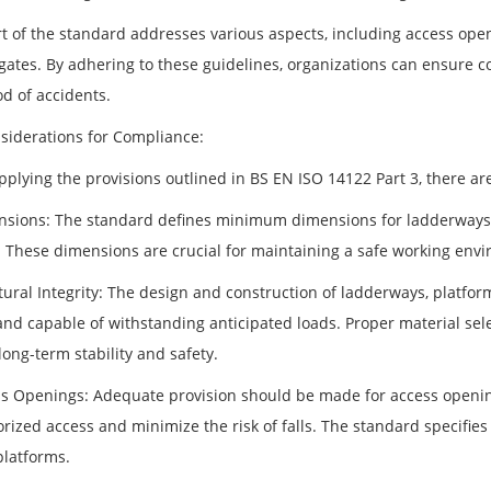
t of the standard addresses various aspects, including access openi
 gates. By adhering to these guidelines, organizations can ensure 
od of accidents.
siderations for Compliance:
lying the provisions outlined in BS EN ISO 14122 Part 3, there are 
nsions: The standard defines minimum dimensions for ladderways, 
. These dimensions are crucial for maintaining a safe working envi
ctural Integrity: The design and construction of ladderways, platfo
nd capable of withstanding anticipated loads. Proper material selec
ong-term stability and safety.
ss Openings: Adequate provision should be made for access openings
rized access and minimize the risk of falls. The standard specifie
platforms.