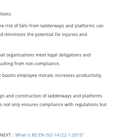
tions:
he risk of falls from ladderways and platforms can
d minimizes the potential for injuries and
hat organizations meet legal obligations and
sulting from non-compliance.
 boosts employee morale, increases productivity,
sign and construction of ladderways and platforms
es not only ensures compliance with regulations but
NEXT：
What is BS EN ISO 14122-1:2015?