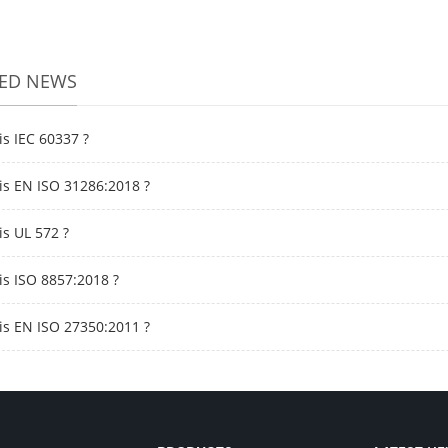
TED NEWS
is IEC 60337 ?
is EN ISO 31286:2018 ?
is UL 572 ?
is ISO 8857:2018 ?
is EN ISO 27350:2011 ?