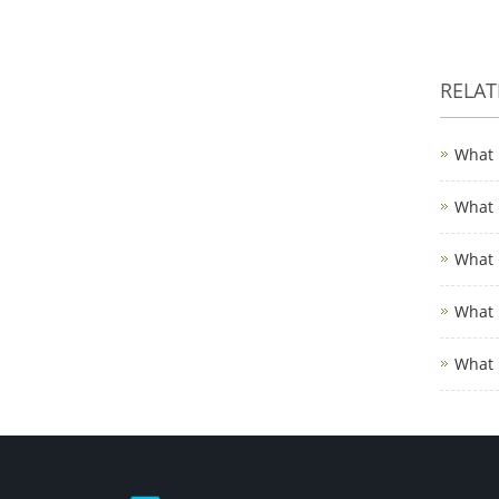
RELA
What 
What 
What 
What 
What 