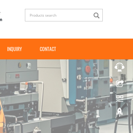
T
om
INQUIRY
CONTACT