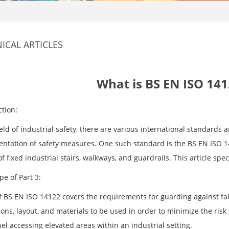
ICAL ARTICLES
What is BS EN ISO 141
ction:
ield of industrial safety, there are various international standards
ntation of safety measures. One such standard is the BS EN ISO 14
f fixed industrial stairs, walkways, and guardrails. This article spec
e of Part 3:
of BS EN ISO 14122 covers the requirements for guarding against fal
ons, layout, and materials to be used in order to minimize the risk
el accessing elevated areas within an industrial setting.