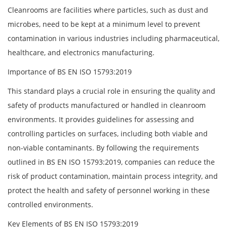
Cleanrooms are facilities where particles, such as dust and
microbes, need to be kept at a minimum level to prevent
contamination in various industries including pharmaceutical,
healthcare, and electronics manufacturing.
Importance of BS EN ISO 15793:2019
This standard plays a crucial role in ensuring the quality and
safety of products manufactured or handled in cleanroom
environments. It provides guidelines for assessing and
controlling particles on surfaces, including both viable and
non-viable contaminants. By following the requirements
outlined in BS EN ISO 15793:2019, companies can reduce the
risk of product contamination, maintain process integrity, and
protect the health and safety of personnel working in these
controlled environments.
Key Elements of BS EN ISO 15793:2019