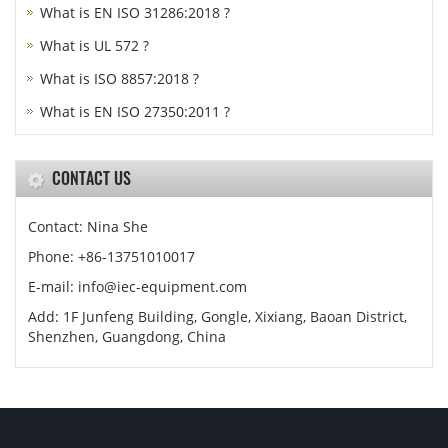
What is EN ISO 31286:2018 ?
What is UL 572 ?
What is ISO 8857:2018 ?
What is EN ISO 27350:2011 ?
CONTACT US
Contact: Nina She
Phone: +86-13751010017
E-mail: info@iec-equipment.com
Add: 1F Junfeng Building, Gongle, Xixiang, Baoan District,
Shenzhen, Guangdong, China