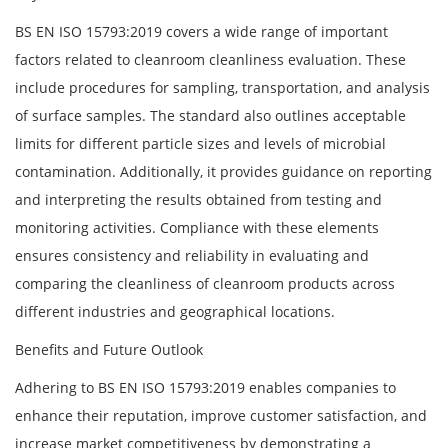
BS EN ISO 15793:2019 covers a wide range of important
factors related to cleanroom cleanliness evaluation. These
include procedures for sampling, transportation, and analysis
of surface samples. The standard also outlines acceptable
limits for different particle sizes and levels of microbial
contamination. Additionally, it provides guidance on reporting
and interpreting the results obtained from testing and
monitoring activities. Compliance with these elements
ensures consistency and reliability in evaluating and
comparing the cleanliness of cleanroom products across
different industries and geographical locations.
Benefits and Future Outlook
Adhering to BS EN ISO 15793:2019 enables companies to
enhance their reputation, improve customer satisfaction, and
increase market competitiveness by demonstrating a