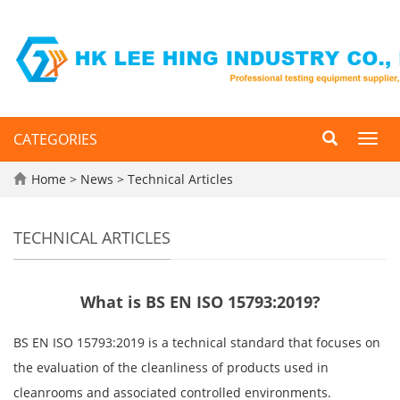
CATEGORIES
Toggl
navig
Home
>
News
>
Technical Articles
TECHNICAL ARTICLES
What is BS EN ISO 15793:2019?
BS EN ISO 15793:2019 is a technical standard that focuses on
the evaluation of the cleanliness of products used in
cleanrooms and associated controlled environments.