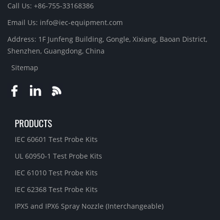
Call Us: +86-755-33168386
Email Us: info@iec-equipment.com
Address: 1F Junfeng Building, Gongle, Xixiang, Baoan District,
Shenzhen, Guangdong, China
Sitemap
PRODUCTS
IEC 60601 Test Probe Kits
UL 60950-1 Test Probe Kits
IEC 61010 Test Probe Kits
IEC 62368 Test Probe Kits
IPX5 and IPX6 Spray Nozzle (Interchangeable)