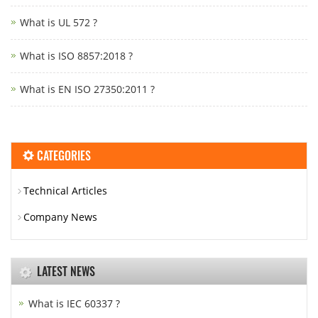
What is UL 572 ?
What is ISO 8857:2018 ?
What is EN ISO 27350:2011 ?
CATEGORIES
Technical Articles
Company News
LATEST NEWS
What is IEC 60337 ?