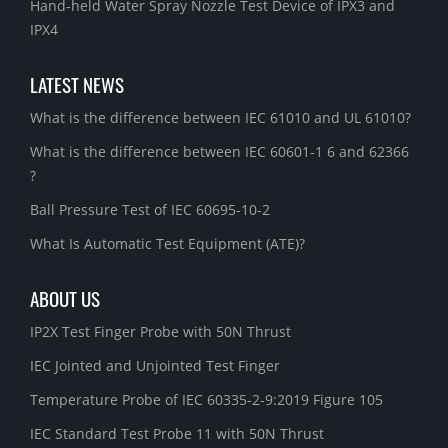
Hand-held Water Spray Nozzle Test Device of IPX3 and
IPX4
LATEST NEWS
What is the difference between IEC 61010 and UL 61010?
What is the difference between IEC 60601-1 6 and 62366
?
Ball Pressure Test of IEC 60695-10-2
What Is Automatic Test Equipment (ATE)?
ABOUT US
IP2X Test Finger Probe with 50N Thrust
IEC Jointed and Unjointed Test Finger
Temperature Probe of IEC 60335-2-9:2019 Figure 105
IEC Standard Test Probe 11 with 50N Thrust