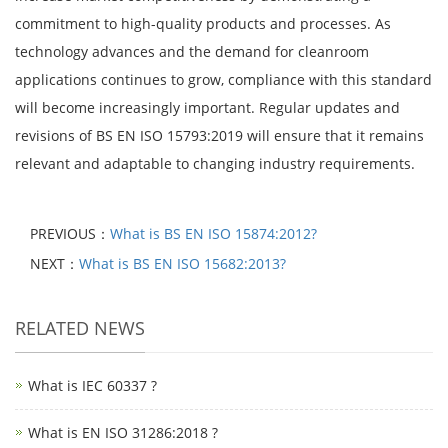
commitment to high-quality products and processes. As
technology advances and the demand for cleanroom
applications continues to grow, compliance with this standard
will become increasingly important. Regular updates and
revisions of BS EN ISO 15793:2019 will ensure that it remains
relevant and adaptable to changing industry requirements.
PREVIOUS：
What is BS EN ISO 15874:2012?
NEXT：
What is BS EN ISO 15682:2013?
RELATED NEWS
What is IEC 60337 ?
What is EN ISO 31286:2018 ?