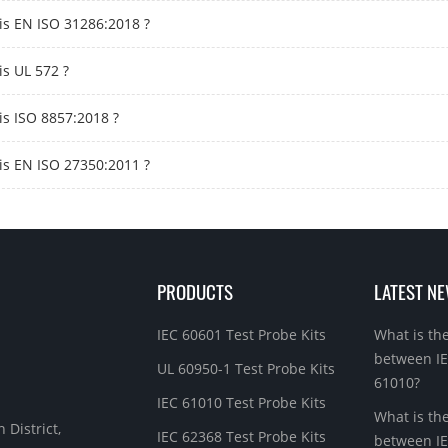
is EN ISO 31286:2018 ?
is UL 572 ?
is ISO 8857:2018 ?
is EN ISO 27350:2011 ?
PRODUCTS
LATEST N
IEC 60601 Test Probe Kits
What is th
between I
UL 60950-1 Test Probe Kits
61010?
IEC 61010 Test Probe Kits
What is th
 District,
IEC 62368 Test Probe Kits
between IE