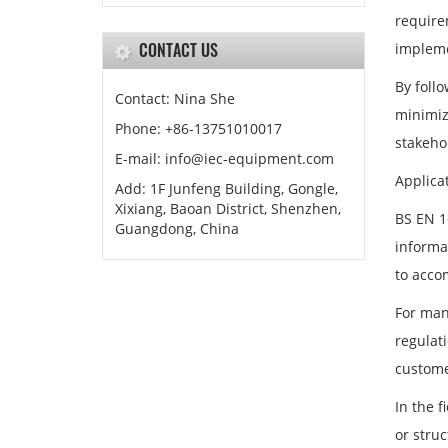
require
CONTACT US
impleme
By follo
Contact: Nina She
minimize
Phone: +86-13751010017
stakeho
E-mail: info@iec-equipment.com
Applica
Add: 1F Junfeng Building, Gongle,
Xixiang, Baoan District, Shenzhen,
BS EN 1
Guangdong, China
informa
to acco
For man
regulat
customer
In the 
or struc