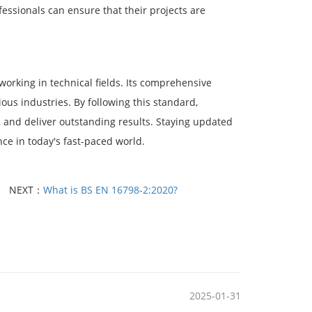
ssionals can ensure that their projects are
working in technical fields. Its comprehensive
ious industries. By following this standard,
y, and deliver outstanding results. Staying updated
nce in today's fast-paced world.
NEXT：
What is BS EN 16798-2:2020?
2025-01-31