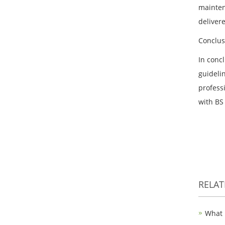
mainten
deliver
Conclus
In concl
guidelin
professi
with BS
RELA
What 