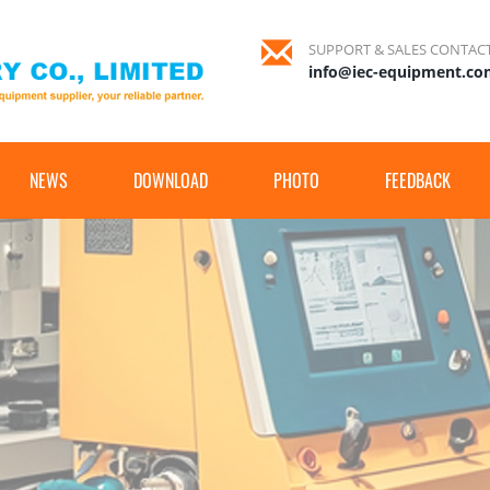
SUPPORT & SALES CONTAC
info@iec-equipment.c
NEWS
DOWNLOAD
PHOTO
FEEDBACK