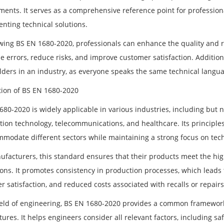
ments. It serves as a comprehensive reference point for professio
nting technical solutions.
wing BS EN 1680-2020, professionals can enhance the quality and reli
 errors, reduce risks, and improve customer satisfaction. Additional
lders in an industry, as everyone speaks the same technical langua
tion of BS EN 1680-2020
680-2020 is widely applicable in various industries, including but 
tion technology, telecommunications, and healthcare. Its principle
mmodate different sectors while maintaining a strong focus on tech
ufacturers, this standard ensures that their products meet the hi
ions. It promotes consistency in production processes, which lead
 satisfaction, and reduced costs associated with recalls or repairs
field of engineering, BS EN 1680-2020 provides a common framewo
tures. It helps engineers consider all relevant factors, including sa