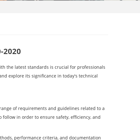
0-2020
h the latest standards is crucial for professionals
 and explore its significance in today's technical
range of requirements and guidelines related to a
 follow in order to ensure safety, efficiency, and
ethods, performance criteria, and documentation