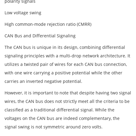
polarity signals
Low voltage swing
High common-mode rejection ratio (CMRR)
CAN Bus and Differential Signaling
The CAN bus is unique in its design, combining differential
signaling principles with a multi-drop network architecture. It
utilizes a twisted pair of wires for each CAN bus connection,
with one wire carrying a positive potential while the other
carries an inverted negative potential.
However, it is important to note that despite having two signal
wires, the CAN bus does not strictly meet all the criteria to be
classified as a traditional differential signal. While the
voltages on the CAN bus are indeed complementary, the
signal swing is not symmetric around zero volts.