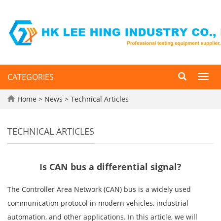
CATEGORIES
Toggl
navig
Home
>
News
>
Technical Articles
TECHNICAL ARTICLES
Is CAN bus a differential signal?
The Controller Area Network (CAN) bus is a widely used
communication protocol in modern vehicles, industrial
automation, and other applications. In this article, we will