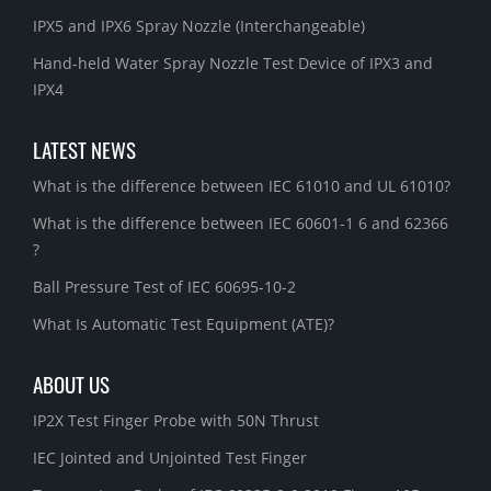
IPX5 and IPX6 Spray Nozzle (Interchangeable)
Hand-held Water Spray Nozzle Test Device of IPX3 and
IPX4
LATEST NEWS
What is the difference between IEC 61010 and UL 61010?
What is the difference between IEC 60601-1 6 and 62366
?
Ball Pressure Test of IEC 60695-10-2
What Is Automatic Test Equipment (ATE)?
ABOUT US
IP2X Test Finger Probe with 50N Thrust
IEC Jointed and Unjointed Test Finger