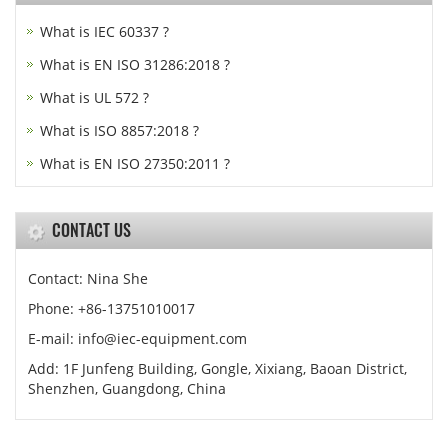
What is IEC 60337 ?
What is EN ISO 31286:2018 ?
What is UL 572 ?
What is ISO 8857:2018 ?
What is EN ISO 27350:2011 ?
CONTACT US
Contact: Nina She
Phone: +86-13751010017
E-mail: info@iec-equipment.com
Add: 1F Junfeng Building, Gongle, Xixiang, Baoan District,
Shenzhen, Guangdong, China