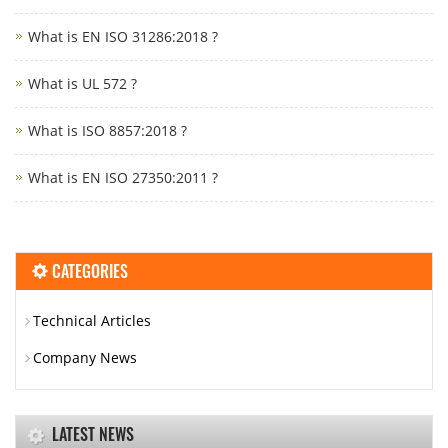
What is EN ISO 31286:2018 ?
What is UL 572 ?
What is ISO 8857:2018 ?
What is EN ISO 27350:2011 ?
CATEGORIES
Technical Articles
Company News
LATEST NEWS