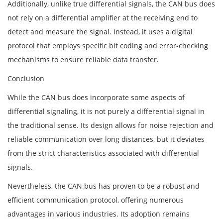
Additionally, unlike true differential signals, the CAN bus does
not rely on a differential amplifier at the receiving end to
detect and measure the signal. Instead, it uses a digital
protocol that employs specific bit coding and error-checking
mechanisms to ensure reliable data transfer.
Conclusion
While the CAN bus does incorporate some aspects of
differential signaling, it is not purely a differential signal in
the traditional sense. Its design allows for noise rejection and
reliable communication over long distances, but it deviates
from the strict characteristics associated with differential
signals.
Nevertheless, the CAN bus has proven to be a robust and
efficient communication protocol, offering numerous
advantages in various industries. Its adoption remains