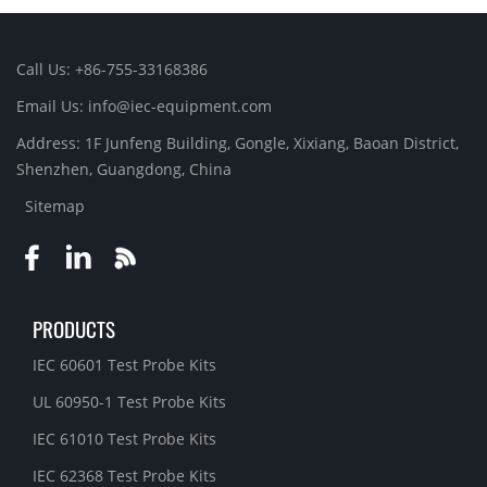
Call Us: +86-755-33168386
Email Us: info@iec-equipment.com
Address: 1F Junfeng Building, Gongle, Xixiang, Baoan District,
Shenzhen, Guangdong, China
Sitemap
PRODUCTS
IEC 60601 Test Probe Kits
UL 60950-1 Test Probe Kits
IEC 61010 Test Probe Kits
IEC 62368 Test Probe Kits