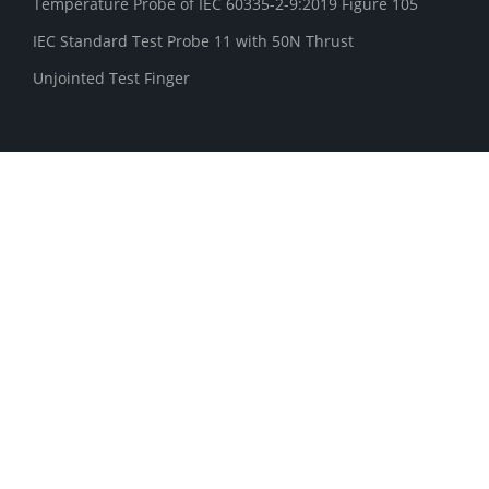
Temperature Probe of IEC 60335-2-9:2019 Figure 105
IEC Standard Test Probe 11 with 50N Thrust
Unjointed Test Finger