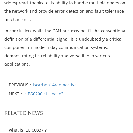
widespread, thanks to its ability to handle multiple nodes on
the network and provide error detection and fault tolerance
mechanisms.
In conclusion, while the CAN bus may not fit the conventional
definition of a differential signal, it is undoubtedly a critical
component in modern-day communication systems,
demonstrating its reliability and versatility in various
applications.
PREVIOUS：
Iscarbon14radioactive
NEXT：
Is BS6206 still valid?
RELATED NEWS
What is IEC 60337 ?