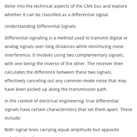
delve into the technical aspects of the CAN bus and explore
whether it can be classified as a differential signal.
Understanding Differential Signals
Differential signaling is a method used to transmit digital or
analog signals over long distances while minimizing noise
interference. It involves using two complementary signals,
with one being the inverse of the other. The receiver then
calculates the difference between these two signals,
effectively canceling out any common-mode noise that may
have been picked up along the transmission path.
In the context of electrical engineering, true differential
signals have certain characteristics that set them apart. These
include:
Both signal lines carrying equal amplitude but opposite