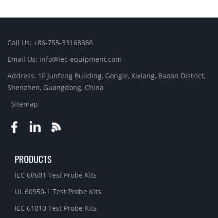
Call Us: +86-755-33168386
Email Us: info@iec-equipment.com
Address: 1F Junfeng Building, Gongle, Xixiang, Baoan District,
Shenzhen, Guangdong, China
Sitemap
PRODUCTS
IEC 60601 Test Probe Kits
UL 60950-1 Test Probe Kits
IEC 61010 Test Probe Kits