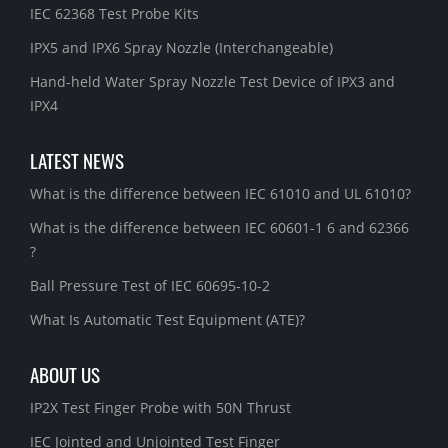
IEC 62368 Test Probe Kits
IPX5 and IPX6 Spray Nozzle (Interchangeable)
Hand-held Water Spray Nozzle Test Device of IPX3 and
IPX4
LATEST NEWS
What is the difference between IEC 61010 and UL 61010?
What is the difference between IEC 60601-1 6 and 62366
?
Ball Pressure Test of IEC 60695-10-2
What Is Automatic Test Equipment (ATE)?
ABOUT US
IP2X Test Finger Probe with 50N Thrust
IEC Jointed and Unjointed Test Finger