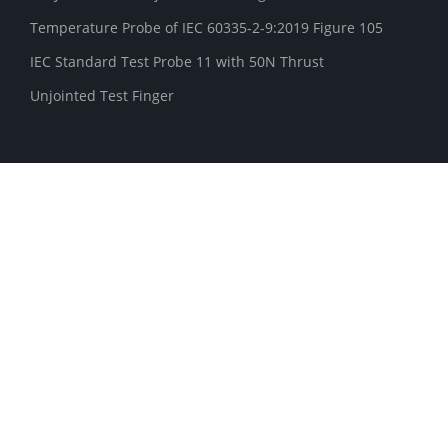
Temperature Probe of IEC 60335-2-9:2019 Figure 105
IEC Standard Test Probe 11 with 50N Thrust
Unjointed Test Finger