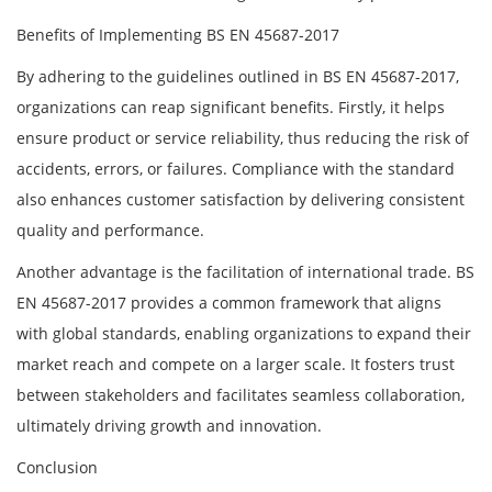
Benefits of Implementing BS EN 45687-2017
By adhering to the guidelines outlined in BS EN 45687-2017,
organizations can reap significant benefits. Firstly, it helps
ensure product or service reliability, thus reducing the risk of
accidents, errors, or failures. Compliance with the standard
also enhances customer satisfaction by delivering consistent
quality and performance.
Another advantage is the facilitation of international trade. BS
EN 45687-2017 provides a common framework that aligns
with global standards, enabling organizations to expand their
market reach and compete on a larger scale. It fosters trust
between stakeholders and facilitates seamless collaboration,
ultimately driving growth and innovation.
Conclusion