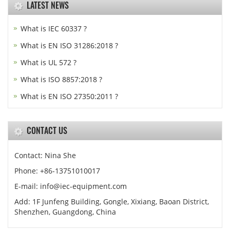
LATEST NEWS
What is IEC 60337 ?
What is EN ISO 31286:2018 ?
What is UL 572 ?
What is ISO 8857:2018 ?
What is EN ISO 27350:2011 ?
CONTACT US
Contact: Nina She
Phone: +86-13751010017
E-mail: info@iec-equipment.com
Add: 1F Junfeng Building, Gongle, Xixiang, Baoan District,
Shenzhen, Guangdong, China