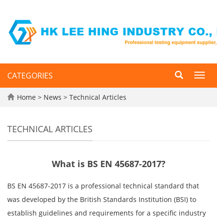
CATEGORIES
Toggl
navig
Home
>
News
>
Technical Articles
TECHNICAL ARTICLES
What is BS EN 45687-2017?
BS EN 45687-2017 is a professional technical standard that
was developed by the British Standards Institution (BSI) to
establish guidelines and requirements for a specific industry