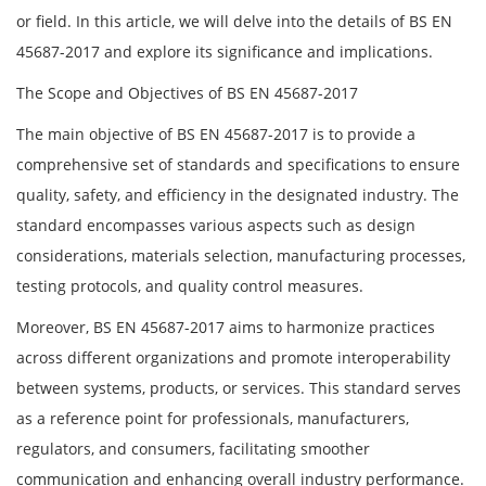
or field. In this article, we will delve into the details of BS EN
45687-2017 and explore its significance and implications.
The Scope and Objectives of BS EN 45687-2017
The main objective of BS EN 45687-2017 is to provide a
comprehensive set of standards and specifications to ensure
quality, safety, and efficiency in the designated industry. The
standard encompasses various aspects such as design
considerations, materials selection, manufacturing processes,
testing protocols, and quality control measures.
Moreover, BS EN 45687-2017 aims to harmonize practices
across different organizations and promote interoperability
between systems, products, or services. This standard serves
as a reference point for professionals, manufacturers,
regulators, and consumers, facilitating smoother
communication and enhancing overall industry performance.