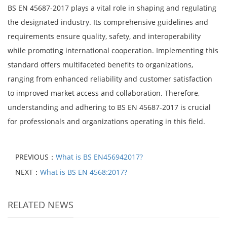
BS EN 45687-2017 plays a vital role in shaping and regulating
the designated industry. Its comprehensive guidelines and
requirements ensure quality, safety, and interoperability
while promoting international cooperation. Implementing this
standard offers multifaceted benefits to organizations,
ranging from enhanced reliability and customer satisfaction
to improved market access and collaboration. Therefore,
understanding and adhering to BS EN 45687-2017 is crucial
for professionals and organizations operating in this field.
PREVIOUS：
What is BS EN456942017?
NEXT：
What is BS EN 4568:2017?
RELATED NEWS