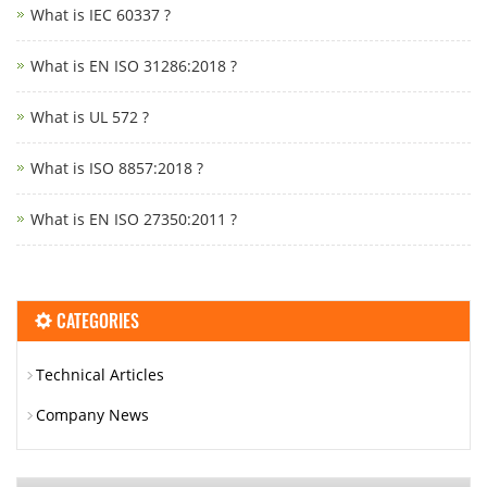
What is IEC 60337 ?
What is EN ISO 31286:2018 ?
What is UL 572 ?
What is ISO 8857:2018 ?
What is EN ISO 27350:2011 ?
CATEGORIES
Technical Articles
Company News