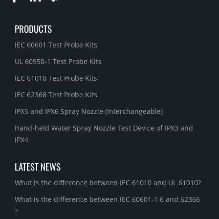
PRODUCTS
IEC 60601 Test Probe Kits
UL 60950-1 Test Probe Kits
IEC 61010 Test Probe Kits
IEC 62368 Test Probe Kits
IPX5 and IPX6 Spray Nozzle (Interchangeable)
Hand-held Water Spray Nozzle Test Device of IPX3 and
IPX4
LATEST NEWS
What is the difference between IEC 61010 and UL 61010?
What is the difference between IEC 60601-1 6 and 62366
?