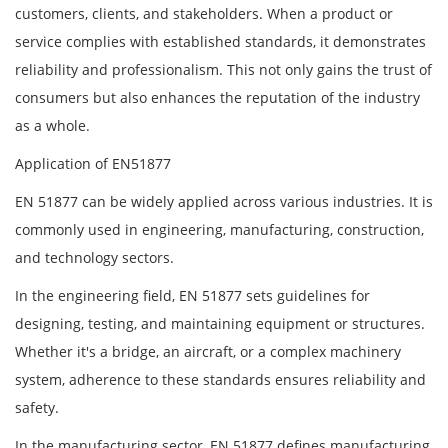
customers, clients, and stakeholders. When a product or
service complies with established standards, it demonstrates
reliability and professionalism. This not only gains the trust of
consumers but also enhances the reputation of the industry
as a whole.
Application of EN51877
EN 51877 can be widely applied across various industries. It is
commonly used in engineering, manufacturing, construction,
and technology sectors.
In the engineering field, EN 51877 sets guidelines for
designing, testing, and maintaining equipment or structures.
Whether it's a bridge, an aircraft, or a complex machinery
system, adherence to these standards ensures reliability and
safety.
In the manufacturing sector, EN 51877 defines manufacturing