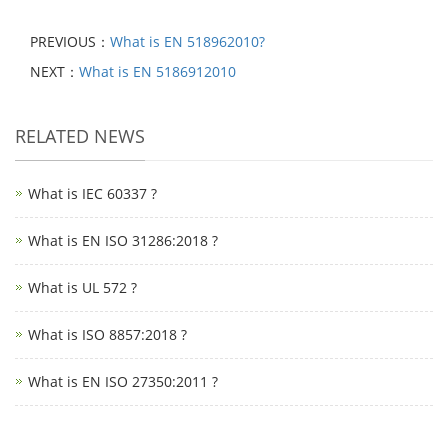
PREVIOUS：
What is EN 518962010?
NEXT：
What is EN 5186912010
RELATED NEWS
What is IEC 60337 ?
What is EN ISO 31286:2018 ?
What is UL 572 ?
What is ISO 8857:2018 ?
What is EN ISO 27350:2011 ?