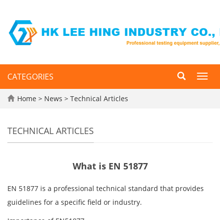
CATEGORIES
Toggl
navig
Home
>
News
>
Technical Articles
TECHNICAL ARTICLES
What is EN 51877
EN 51877 is a professional technical standard that provides
guidelines for a specific field or industry.