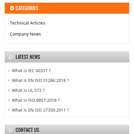
CATEGORIES
Technical Articles
Company News
LATEST NEWS
What is IEC 60337 ?
What is EN ISO 31286:2018 ?
What is UL 572 ?
What is ISO 8857:2018 ?
What is EN ISO 27350:2011 ?
CONTACT US