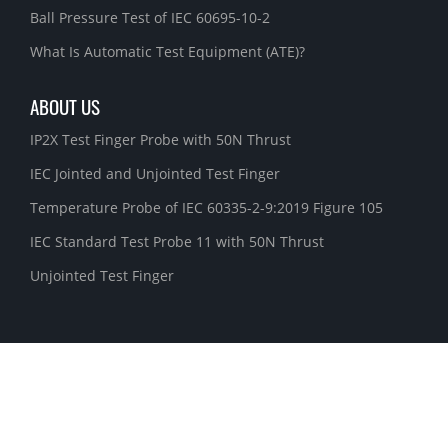
Ball Pressure Test of IEC 60695-10-2
What Is Automatic Test Equipment (ATE)?
ABOUT US
IP2X Test Finger Probe with 50N Thrust
IEC Jointed and Unjointed Test Finger
Temperature Probe of IEC 60335-2-9:2019 Figure 105
IEC Standard Test Probe 11 with 50N Thrust
Unjointed Test Finger