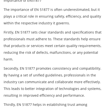
Importance of EN51877
The importance of EN 51877 is often underestimated, but it
plays a critical role in ensuring safety, efficiency, and quality
within the respective industry it governs.
Firstly, EN 51877 sets clear standards and specifications that
professionals must adhere to. These standards help ensure
that products or services meet certain quality requirements,
reducing the risk of defects, malfunctions, or any potential
harm.
Secondly, EN 51877 promotes consistency and compatibility.
By having a set of unified guidelines, professionals in the
industry can communicate and collaborate more effectively.
This leads to better integration of technologies and systems,
resulting in improved efficiency and performance.
Thirdly, EN 51877 helps in establishing trust among