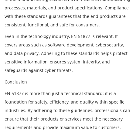
processes, materials, and product specifications. Compliance
with these standards guarantees that the end products are
consistent, functional, and safe for consumers.
Even in the technology industry, EN 51877 is relevant. It
covers areas such as software development, cybersecurity,
and data privacy. Adhering to these standards helps protect
sensitive information, ensures system integrity, and
safeguards against cyber threats.
Conclusion
EN 51877 is more than just a technical standard; it is a
foundation for safety, efficiency, and quality within specific
industries. By adhering to these guidelines, professionals can
ensure that their products or services meet the necessary
requirements and provide maximum value to customers.