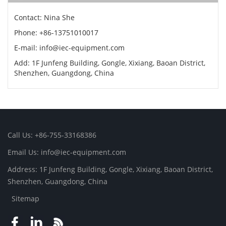
Contact: Nina She
Phone: +86-13751010017
E-mail: info@iec-equipment.com
Add: 1F Junfeng Building, Gongle, Xixiang, Baoan District,
Shenzhen, Guangdong, China
Call Us: +86-755-33168386
Email Us: info@iec-equipment.com
Address: 1F Junfeng Building, Gongle, Xixiang, Baoan District,
Shenzhen, Guangdong, China
Sitemap