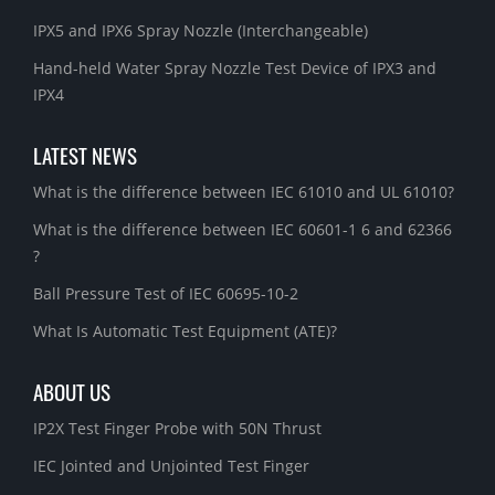
IPX5 and IPX6 Spray Nozzle (Interchangeable)
Hand-held Water Spray Nozzle Test Device of IPX3 and
IPX4
LATEST NEWS
What is the difference between IEC 61010 and UL 61010?
What is the difference between IEC 60601-1 6 and 62366
?
Ball Pressure Test of IEC 60695-10-2
What Is Automatic Test Equipment (ATE)?
ABOUT US
IP2X Test Finger Probe with 50N Thrust
IEC Jointed and Unjointed Test Finger