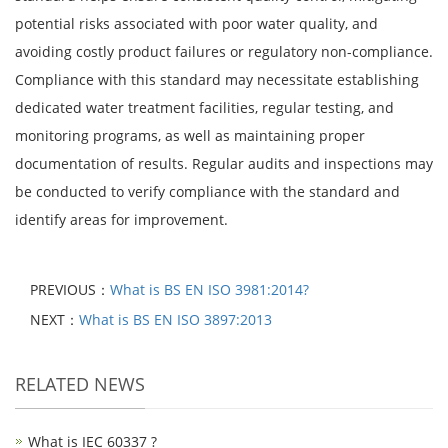
potential risks associated with poor water quality, and
avoiding costly product failures or regulatory non-compliance.
Compliance with this standard may necessitate establishing
dedicated water treatment facilities, regular testing, and
monitoring programs, as well as maintaining proper
documentation of results. Regular audits and inspections may
be conducted to verify compliance with the standard and
identify areas for improvement.
PREVIOUS：
What is BS EN ISO 3981:2014?
NEXT：
What is BS EN ISO 3897:2013
RELATED NEWS
What is IEC 60337 ?