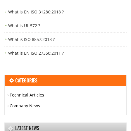
What is EN ISO 31286:2018 ?
What is UL 572 ?
What is ISO 8857:2018 ?
What is EN ISO 27350:2011 ?
CATEGORIES
Technical Articles
Company News
LATEST NEWS