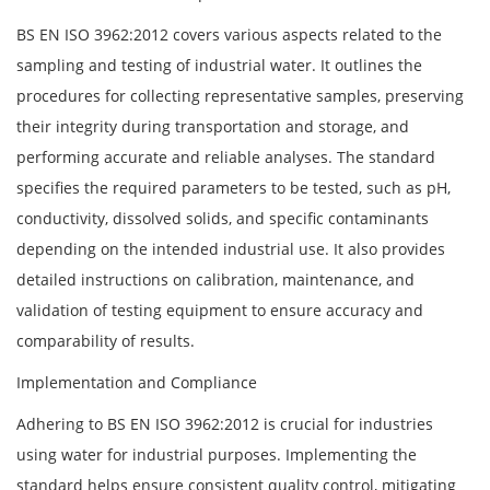
BS EN ISO 3962:2012 covers various aspects related to the
sampling and testing of industrial water. It outlines the
procedures for collecting representative samples, preserving
their integrity during transportation and storage, and
performing accurate and reliable analyses. The standard
specifies the required parameters to be tested, such as pH,
conductivity, dissolved solids, and specific contaminants
depending on the intended industrial use. It also provides
detailed instructions on calibration, maintenance, and
validation of testing equipment to ensure accuracy and
comparability of results.
Implementation and Compliance
Adhering to BS EN ISO 3962:2012 is crucial for industries
using water for industrial purposes. Implementing the
standard helps ensure consistent quality control, mitigating