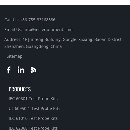
Call Us: +86-755-33168386
Email Us: info@iec-equipment.com
Address: 1F Junfeng Building, Gongle, Xixiang, Baoan District,
Shenzhen, Guangdong, China
Sitemap
PRODUCTS
IEC 60601 Test Probe Kits
UL 60950-1 Test Probe Kits
IEC 61010 Test Probe Kits
IEC 62368 Test Probe Kits