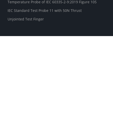
Temperature Probe of IEC 60335-2-9:2019 Figure 105
IEC Standard Test Probe 11 with 50N Thrust
Unjointed Test Finger