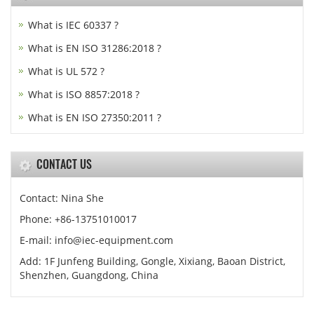
What is IEC 60337 ?
What is EN ISO 31286:2018 ?
What is UL 572 ?
What is ISO 8857:2018 ?
What is EN ISO 27350:2011 ?
CONTACT US
Contact: Nina She
Phone: +86-13751010017
E-mail: info@iec-equipment.com
Add: 1F Junfeng Building, Gongle, Xixiang, Baoan District,
Shenzhen, Guangdong, China