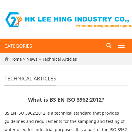
CATEGORIES
Toggl
navig
Home
>
News
>
Technical Articles
TECHNICAL ARTICLES
What is BS EN ISO 3962:2012?
BS EN ISO 3962:2012 is a technical standard that provides
guidelines and requirements for the sampling and testing of
water used for industrial purposes. It is a part of the ISO 3962