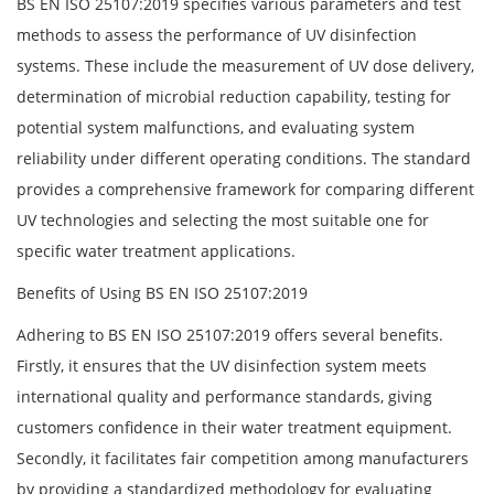
BS EN ISO 25107:2019 specifies various parameters and test
methods to assess the performance of UV disinfection
systems. These include the measurement of UV dose delivery,
determination of microbial reduction capability, testing for
potential system malfunctions, and evaluating system
reliability under different operating conditions. The standard
provides a comprehensive framework for comparing different
UV technologies and selecting the most suitable one for
specific water treatment applications.
Benefits of Using BS EN ISO 25107:2019
Adhering to BS EN ISO 25107:2019 offers several benefits.
Firstly, it ensures that the UV disinfection system meets
international quality and performance standards, giving
customers confidence in their water treatment equipment.
Secondly, it facilitates fair competition among manufacturers
by providing a standardized methodology for evaluating