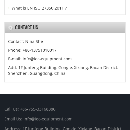
What is EN ISO 27350:2011 ?
CONTACT US
Contact: Nina She
Phone: +86-13751010017
E-mail: info@iec-equipment.com
Add: 1F Junfeng Building, Gongle, Xixiang, Baoan District,
Shenzhen, Guangdong, China
Call Us: +86-755-33168386
Email Us: info@iec-equipment.com
Address: 1F Junfeng Building, Gongle, Xixiang, Baoan District,