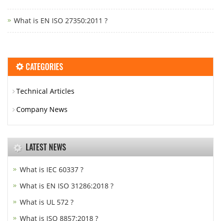
What is EN ISO 27350:2011 ?
CATEGORIES
Technical Articles
Company News
LATEST NEWS
What is IEC 60337 ?
What is EN ISO 31286:2018 ?
What is UL 572 ?
What is ISO 8857:2018 ?