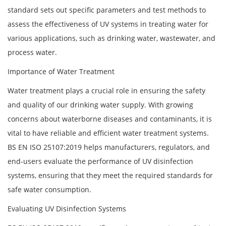
standard sets out specific parameters and test methods to
assess the effectiveness of UV systems in treating water for
various applications, such as drinking water, wastewater, and
process water.
Importance of Water Treatment
Water treatment plays a crucial role in ensuring the safety
and quality of our drinking water supply. With growing
concerns about waterborne diseases and contaminants, it is
vital to have reliable and efficient water treatment systems.
BS EN ISO 25107:2019 helps manufacturers, regulators, and
end-users evaluate the performance of UV disinfection
systems, ensuring that they meet the required standards for
safe water consumption.
Evaluating UV Disinfection Systems