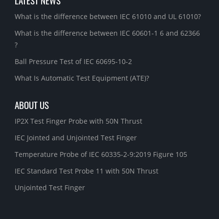
LATEST NEWS
What is the difference between IEC 61010 and UL 61010?
What is the difference between IEC 60601-1 6 and 62366
?
Ball Pressure Test of IEC 60695-10-2
What Is Automatic Test Equipment (ATE)?
ABOUT US
IP2X Test Finger Probe with 50N Thrust
IEC Jointed and Unjointed Test Finger
Temperature Probe of IEC 60335-2-9:2019 Figure 105
IEC Standard Test Probe 11 with 50N Thrust
Unjointed Test Finger