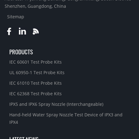
Shenzhen, Guangdong, China
Sitemap
PRODUCTS
IEC 60601 Test Probe Kits
UL 60950-1 Test Probe Kits
IEC 61010 Test Probe Kits
IEC 62368 Test Probe Kits
IPX5 and IPX6 Spray Nozzle (Interchangeable)
Hand-held Water Spray Nozzle Test Device of IPX3 and
IPX4