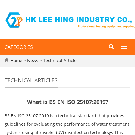
CATEGORIES
Toggl
navig
Home
>
News
>
Technical Articles
TECHNICAL ARTICLES
What is BS EN ISO 25107:2019?
BS EN ISO 25107:2019 is a technical standard that provides
guidelines for evaluating the performance of water treatment
systems using ultraviolet (UV) disinfection technology. This