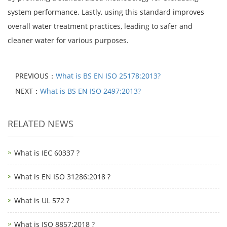
system performance. Lastly, using this standard improves
overall water treatment practices, leading to safer and
cleaner water for various purposes.
PREVIOUS：
What is BS EN ISO 25178:2013?
NEXT：
What is BS EN ISO 2497:2013?
RELATED NEWS
What is IEC 60337 ?
What is EN ISO 31286:2018 ?
What is UL 572 ?
What is ISO 8857:2018 ?