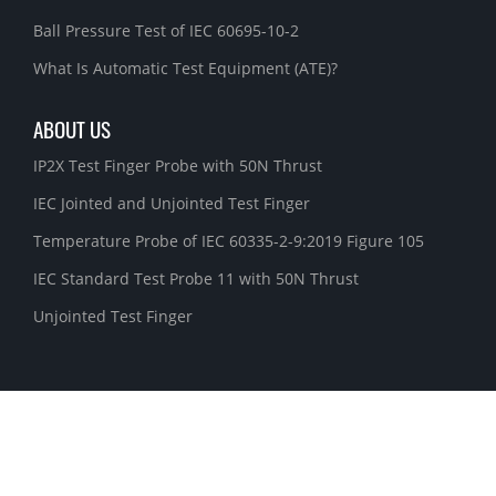
Ball Pressure Test of IEC 60695-10-2
What Is Automatic Test Equipment (ATE)?
ABOUT US
IP2X Test Finger Probe with 50N Thrust
IEC Jointed and Unjointed Test Finger
Temperature Probe of IEC 60335-2-9:2019 Figure 105
IEC Standard Test Probe 11 with 50N Thrust
Unjointed Test Finger