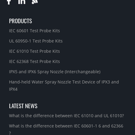
PRODUCTS
IEC 60601 Test Probe Kits
UL 60950-1 Test Probe Kits
IEC 61010 Test Probe Kits
IEC 62368 Test Probe Kits
IPX5 and IPX6 Spray Nozzle (Interchangeable)
Hand-held Water Spray Nozzle Test Device of IPX3 and
IPX4
LATEST NEWS
What is the difference between IEC 61010 and UL 61010?
What is the difference between IEC 60601-1 6 and 62366
?