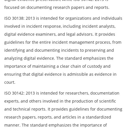
focused on documenting research papers and reports.
ISO 30138: 2013 is intended for organizations and individuals
involved in incident response, including incident analysts,
digital evidence examiners, and legal advisors. It provides
guidelines for the entire incident management process, from
identifying and documenting incidents to preserving and
analyzing digital evidence. The standard emphasizes the
importance of maintaining a clear chain of custody and
ensuring that digital evidence is admissible as evidence in
court.
ISO 30142: 2013 is intended for researchers, documentation
experts, and others involved in the production of scientific
and technical reports. It provides guidelines for documenting
research papers, reports, and articles in a standardized
manner. The standard emphasizes the importance of