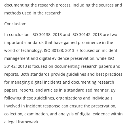
documenting the research process, including the sources and
methods used in the research.
Conclusion:
In conclusion, ISO 30138: 2013 and ISO 30142: 2013 are two
important standards that have gained prominence in the
world of technology. ISO 30138: 2013 is focused on incident
management and digital evidence preservation, while ISO
30142: 2013 is focused on documenting research papers and
reports. Both standards provide guidelines and best practices
for managing digital incidents and documenting research
papers, reports, and articles in a standardized manner. By
following these guidelines, organizations and individuals
involved in incident response can ensure the preservation,
collection, examination, and analysis of digital evidence within
a legal framework.