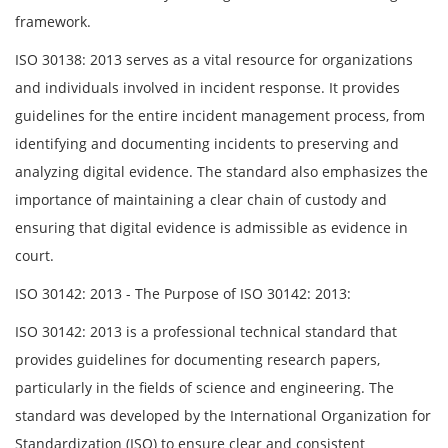
framework.
ISO 30138: 2013 serves as a vital resource for organizations
and individuals involved in incident response. It provides
guidelines for the entire incident management process, from
identifying and documenting incidents to preserving and
analyzing digital evidence. The standard also emphasizes the
importance of maintaining a clear chain of custody and
ensuring that digital evidence is admissible as evidence in
court.
ISO 30142: 2013 - The Purpose of ISO 30142: 2013:
ISO 30142: 2013 is a professional technical standard that
provides guidelines for documenting research papers,
particularly in the fields of science and engineering. The
standard was developed by the International Organization for
Standardization (ISO) to ensure clear and consistent