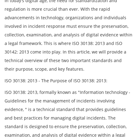
In today's digital age, the need for standardization and
regulation is more crucial than ever. With the rapid
advancements in technology, organizations and individuals
involved in incident response must ensure the preservation,
collection, examination, and analysis of digital evidence within
a legal framework. This is where ISO 30138: 2013 and ISO
30142: 2013 come into play. In this article, we will provide a
technical overview of these two important standards and
their purpose, scope, and key features.
ISO 30138: 2013 - The Purpose of ISO 30138: 2013:
ISO 30138: 2013, formally known as "Information technology -
Guidelines for the management of incidents involving
evidence, " is a technical standard that provides guidelines
and best practices for managing digital incidents. The
standard is designed to ensure the preservation, collection,
examination, and analysis of digital evidence within a legal