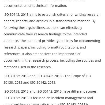
documentation of technical information.
ISO 30142: 2013 aims to establish criteria for writing research
papers, reports, and articles in a standardized manner. By
following these guidelines, authors can effectively
communicate their research findings to the intended
audience. The standard provides guidelines for documenting
research papers, including formatting, citations, and
references. It also emphasizes the importance of
documenting the research process, including the sources and
methods used in the research.
ISO 30138: 2013 and ISO 30142: 2013 - The Scope of ISO
30138: 2013 and ISO 30142: 2013:
ISO 30138: 2013 and ISO 30142: 2013 have different scopes.
ISO 30138: 2013 is focused on incident management and
digital evidence preservation, while ISO 30142: 2013 is