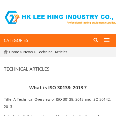
CATEGORIES
Toggl
navig
Home
>
News
>
Technical Articles
TECHNICAL ARTICLES
What is ISO 30138: 2013 ?
Title: A Technical Overview of ISO 30138: 2013 and ISO 30142:
2013