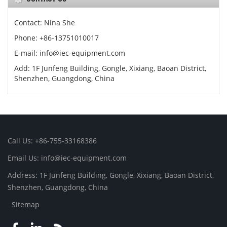
Contact: Nina She
Phone: +86-13751010017
E-mail: info@iec-equipment.com
Add: 1F Junfeng Building, Gongle, Xixiang, Baoan District,
Shenzhen, Guangdong, China
Call Us: +86-755-33168386
Email Us: info@iec-equipment.com
Address: 1F Junfeng Building, Gongle, Xixiang, Baoan District,
Shenzhen, Guangdong, China
Sitemap