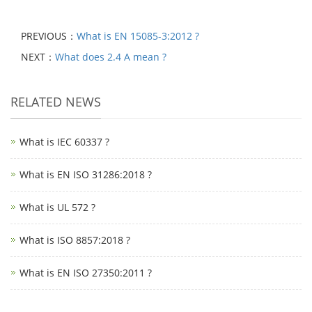
PREVIOUS：
What is EN 15085-3:2012 ?
NEXT：
What does 2.4 A mean ?
RELATED NEWS
What is IEC 60337 ?
What is EN ISO 31286:2018 ?
What is UL 572 ?
What is ISO 8857:2018 ?
What is EN ISO 27350:2011 ?