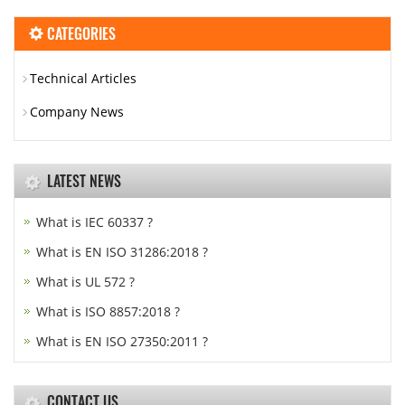
CATEGORIES
Technical Articles
Company News
LATEST NEWS
What is IEC 60337 ?
What is EN ISO 31286:2018 ?
What is UL 572 ?
What is ISO 8857:2018 ?
What is EN ISO 27350:2011 ?
CONTACT US