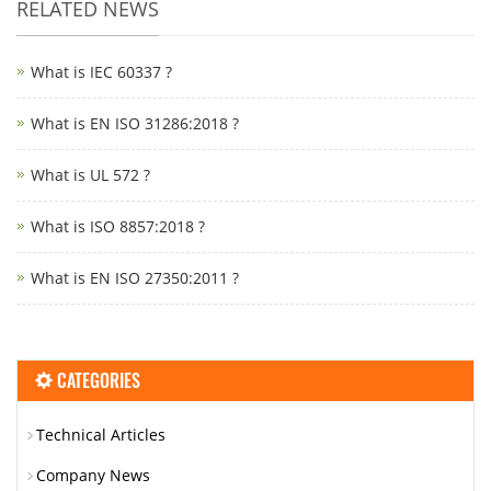
RELATED NEWS
What is IEC 60337 ?
What is EN ISO 31286:2018 ?
What is UL 572 ?
What is ISO 8857:2018 ?
What is EN ISO 27350:2011 ?
CATEGORIES
Technical Articles
Company News