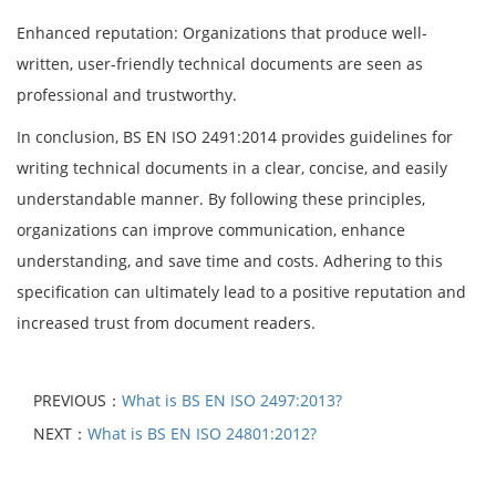
Enhanced reputation: Organizations that produce well-
written, user-friendly technical documents are seen as
professional and trustworthy.
In conclusion, BS EN ISO 2491:2014 provides guidelines for
writing technical documents in a clear, concise, and easily
understandable manner. By following these principles,
organizations can improve communication, enhance
understanding, and save time and costs. Adhering to this
specification can ultimately lead to a positive reputation and
increased trust from document readers.
PREVIOUS：
What is BS EN ISO 2497:2013?
NEXT：
What is BS EN ISO 24801:2012?