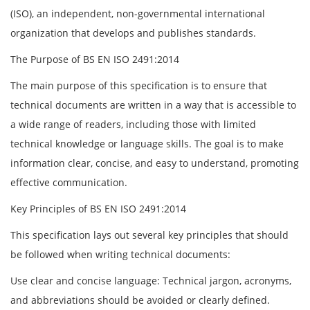
(ISO), an independent, non-governmental international
organization that develops and publishes standards.
The Purpose of BS EN ISO 2491:2014
The main purpose of this specification is to ensure that
technical documents are written in a way that is accessible to
a wide range of readers, including those with limited
technical knowledge or language skills. The goal is to make
information clear, concise, and easy to understand, promoting
effective communication.
Key Principles of BS EN ISO 2491:2014
This specification lays out several key principles that should
be followed when writing technical documents:
Use clear and concise language: Technical jargon, acronyms,
and abbreviations should be avoided or clearly defined.