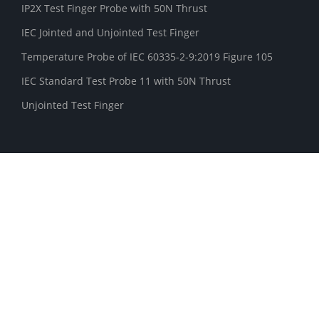
IP2X Test Finger Probe with 50N Thrust
IEC Jointed and Unjointed Test Finger
Temperature Probe of IEC 60335-2-9:2019 Figure 105
IEC Standard Test Probe 11 with 50N Thrust
Unjointed Test Finger