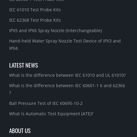
IEC 61010 Test Probe Kits
IEC 62368 Test Probe Kits
IPX5 and IPX6 Spray Nozzle (Interchangeable)
Hand-held Water Spray Nozzle Test Device of IPX3 and
IPX4
LATEST NEWS
What is the difference between IEC 61010 and UL 61010?
What is the difference between IEC 60601-1 6 and 62366
?
Ball Pressure Test of IEC 60695-10-2
What Is Automatic Test Equipment (ATE)?
ABOUT US