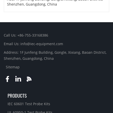
Shenzhen, Guangdong, China
Call Us: +86-755-33168386
Email Us: info@iec-equipment.com
Address: 1F Junfeng Building, Gongle, Xixiang, Baoan District,
Shenzhen, Guangdong, China
Sitemap
PRODUCTS
IEC 60601 Test Probe Kits
UL 60950-1 Test Probe Kits