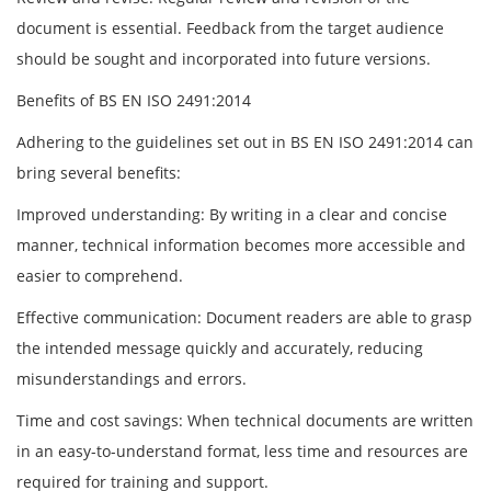
document is essential. Feedback from the target audience
should be sought and incorporated into future versions.
Benefits of BS EN ISO 2491:2014
Adhering to the guidelines set out in BS EN ISO 2491:2014 can
bring several benefits:
Improved understanding: By writing in a clear and concise
manner, technical information becomes more accessible and
easier to comprehend.
Effective communication: Document readers are able to grasp
the intended message quickly and accurately, reducing
misunderstandings and errors.
Time and cost savings: When technical documents are written
in an easy-to-understand format, less time and resources are
required for training and support.