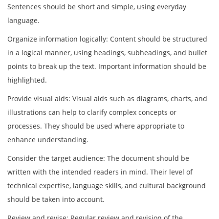
Sentences should be short and simple, using everyday
language.
Organize information logically: Content should be structured
in a logical manner, using headings, subheadings, and bullet
points to break up the text. Important information should be
highlighted.
Provide visual aids: Visual aids such as diagrams, charts, and
illustrations can help to clarify complex concepts or
processes. They should be used where appropriate to
enhance understanding.
Consider the target audience: The document should be
written with the intended readers in mind. Their level of
technical expertise, language skills, and cultural background
should be taken into account.
Review and revise: Regular review and revision of the