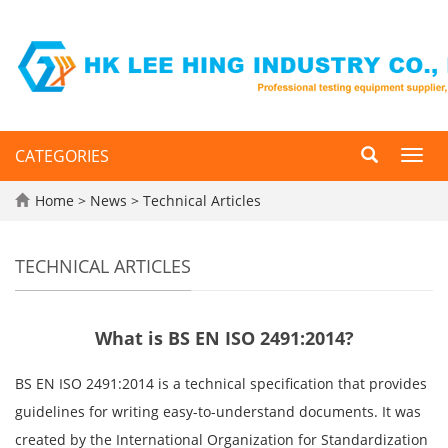
CATEGORIES
Toggl
navig
Home
>
News
>
Technical Articles
TECHNICAL ARTICLES
What is BS EN ISO 2491:2014?
BS EN ISO 2491:2014 is a technical specification that provides
guidelines for writing easy-to-understand documents. It was
created by the International Organization for Standardization