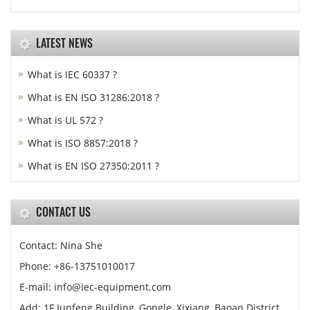
LATEST NEWS
What is IEC 60337 ?
What is EN ISO 31286:2018 ?
What is UL 572 ?
What is ISO 8857:2018 ?
What is EN ISO 27350:2011 ?
CONTACT US
Contact: Nina She
Phone: +86-13751010017
E-mail: info@iec-equipment.com
Add: 1F Junfeng Building, Gongle, Xixiang, Baoan District,