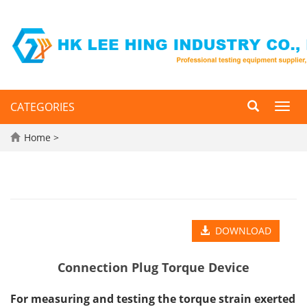
CATEGORIES
Toggl
navig
Home
>
DOWNLOAD
Connection Plug Torque Device
For measuring and testing the torque strain exerted