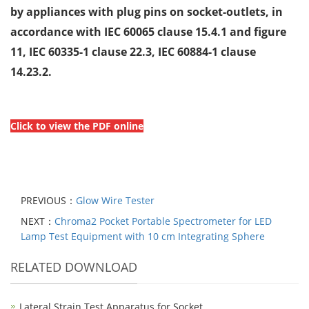
by appliances with plug pins on
socket-outlets, in
accordance with IEC 60065 clause 15.4.1 and figure
11, IEC
60335-1 clause 22.3, IEC 60884-1 clause
14.23.2.
Click to view the PDF online
PREVIOUS：
Glow Wire Tester
NEXT：
Chroma2 Pocket Portable Spectrometer for LED
Lamp Test Equipment with 10 cm Integrating Sphere
RELATED DOWNLOAD
Lateral Strain Test Apparatus for Socket