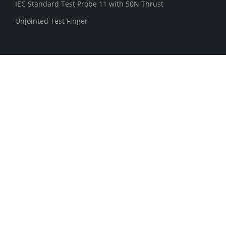
IEC Standard Test Probe 11 with 50N Thrust
Unjointed Test Finger