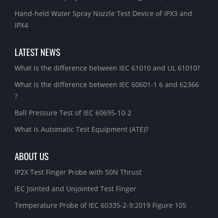
Hand-held Water Spray Nozzle Test Device of IPX3 and
IPX4
LATEST NEWS
What is the difference between IEC 61010 and UL 61010?
What is the difference between IEC 60601-1 6 and 62366
?
Ball Pressure Test of IEC 60695-10-2
What Is Automatic Test Equipment (ATE)?
ABOUT US
IP2X Test Finger Probe with 50N Thrust
IEC Jointed and Unjointed Test Finger
Temperature Probe of IEC 60335-2-9:2019 Figure 105