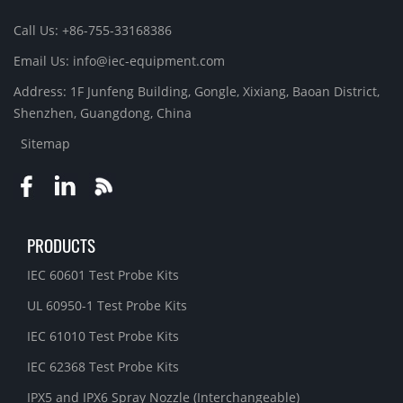
Call Us: +86-755-33168386
Email Us: info@iec-equipment.com
Address: 1F Junfeng Building, Gongle, Xixiang, Baoan District,
Shenzhen, Guangdong, China
Sitemap
PRODUCTS
IEC 60601 Test Probe Kits
UL 60950-1 Test Probe Kits
IEC 61010 Test Probe Kits
IEC 62368 Test Probe Kits
IPX5 and IPX6 Spray Nozzle (Interchangeable)