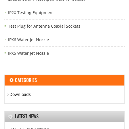
IP2X Testing Equipment
Test Plug for Antenna Coaxial Sockets
IPX6 Water Jet Nozzle
IPX5 Water Jet Nozzle
CATEGORIES
Downloads
LATEST NEWS