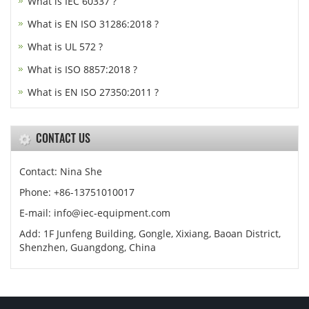
What is IEC 60337 ?
What is EN ISO 31286:2018 ?
What is UL 572 ?
What is ISO 8857:2018 ?
What is EN ISO 27350:2011 ?
CONTACT US
Contact: Nina She
Phone: +86-13751010017
E-mail: info@iec-equipment.com
Add: 1F Junfeng Building, Gongle, Xixiang, Baoan District,
Shenzhen, Guangdong, China